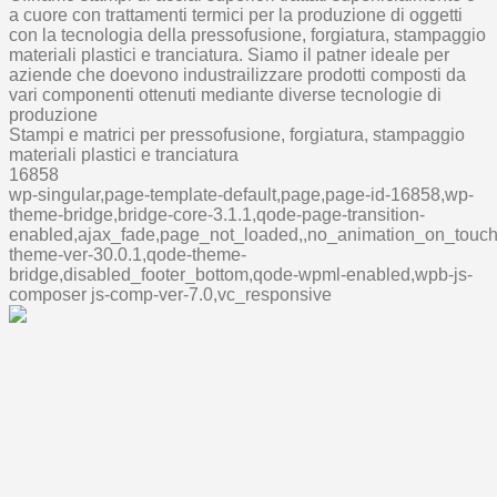
a cuore con trattamenti termici per la produzione di oggetti
con la tecnologia della pressofusione, forgiatura, stampaggio
materiali plastici e tranciatura. Siamo il patner ideale per
aziende che doevono industrailizzare prodotti composti da
vari componenti ottenuti mediante diverse tecnologie di
produzione
Stampi e matrici per pressofusione, forgiatura, stampaggio
materiali plastici e tranciatura
16858
wp-singular,page-template-default,page,page-id-16858,wp-
theme-bridge,bridge-core-3.1.1,qode-page-transition-
enabled,ajax_fade,page_not_loaded,,no_animation_on_touch
theme-ver-30.0.1,qode-theme-
bridge,disabled_footer_bottom,qode-wpml-enabled,wpb-js-
composer js-comp-ver-7.0,vc_responsive