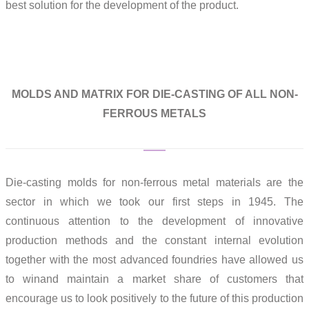
best solution for the development of the product.
MOLDS AND MATRIX FOR DIE-CASTING OF ALL NON-
FERROUS METALS
Die-casting molds for non-ferrous metal materials are the
sector in which we took our first steps in 1945. The
continuous attention to the development of innovative
production methods and the constant internal evolution
together with the most advanced foundries have allowed us
to winand maintain a market share of customers that
encourage us to look positively to the future of this production