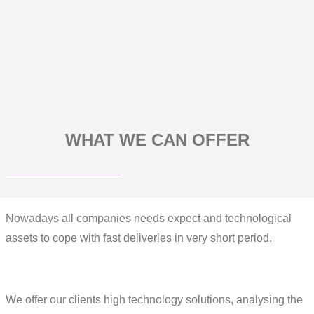
WHAT WE CAN OFFER
Nowadays all companies needs expect and technological
assets to cope with fast deliveries in very short period.
We offer our clients high technology solutions, analysing the