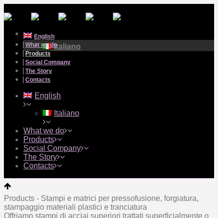
English
What we do
Italiano
Products
Social Company
The Story
Contacts
English
Italiano
What we do
Products
Social Company
The Story
Contacts
Products - Stampi e matrici per pressofusione, forgiatura,
stampaggio materiali plastici e tranciatura
Offriamo stampi di acciai superiori trattati superficialmente o