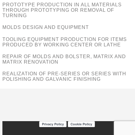
PROTOTYPE PRODUCTION IN ALL MATERIALS
THROUGH PROTOTYPING OR REMOVAL OF
TURNING
MOLDS DESIGN AND EQUIPMENT
TOOLING EQUIPMENT PRODUCTION FOR ITEMS
PRODUCED BY WORKING CENTER OR LATHE
REPAIR OF MOLDS AND BOLSTER, MATRIX AND
MATRIX RENOVATION
REALIZATION OF PRE-SERIES OR SERIES WITH
POLISHING AND GALVANIC FINISHING