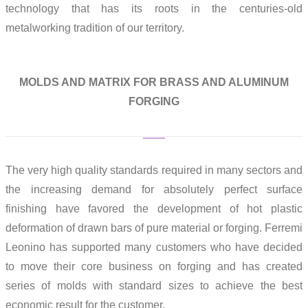
technology that has its roots in the centuries-old
metalworking tradition of our territory.
MOLDS AND MATRIX FOR BRASS AND ALUMINUM
FORGING
The very high quality standards required in many sectors and
the increasing demand for absolutely perfect surface
finishing have favored the development of hot plastic
deformation of drawn bars of pure material or forging. Ferremi
Leonino has supported many customers who have decided
to move their core business on forging and has created
series of molds with standard sizes to achieve the best
economic result for the customer.