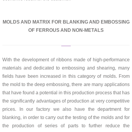
MOLDS AND MATRIX FOR BLANKING AND EMBOSSING
OF FERROUS AND NON-METALS
With the development of ribbons made of high-performance
materials and dedicated to embossing and shearing, many
fields have been increased in this category of molds. From
the mold to the deep embossing, there are many applications
that have found a potential in this production process that has
the significantly advantages of production at very competitive
prices. In our factory we also have the department for
blanking, in order to carry out the testing of the molds and for
the production of series of parts to further reduce the