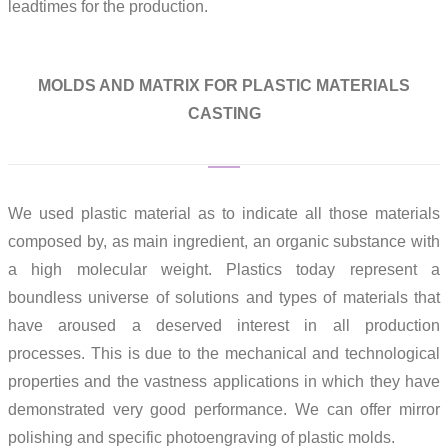
leadtimes for the production.
MOLDS AND MATRIX FOR PLASTIC MATERIALS
CASTING
We used plastic material as to indicate all those materials
composed by, as main ingredient, an organic substance with
a high molecular weight. Plastics today represent a
boundless universe of solutions and types of materials that
have aroused a deserved interest in all production
processes. This is due to the mechanical and technological
properties and the vastness applications in which they have
demonstrated very good performance. We can offer mirror
polishing and specific photoengraving of plastic molds.