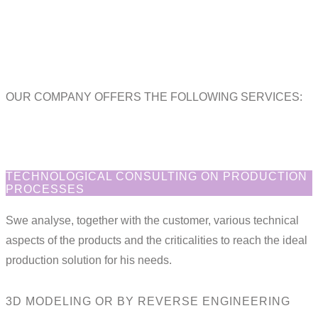
OUR COMPANY OFFERS THE FOLLOWING SERVICES:
TECHNOLOGICAL CONSULTING ON PRODUCTION
PROCESSES
Swe analyse, together with the customer, various technical
aspects of the products and the criticalities to reach the ideal
production solution for his needs.
3D MODELING OR BY REVERSE ENGINEERING